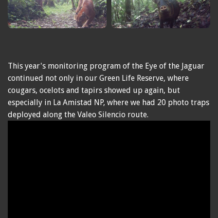
This year's monitoring program of the Eye of the Jaguar
continued not only in our Green Life Reserve, where
cougars, ocelots and tapirs showed up again, but
especially in La Amistad NP, where we had 20 photo traps
deployed along the Valeo Silencio route.