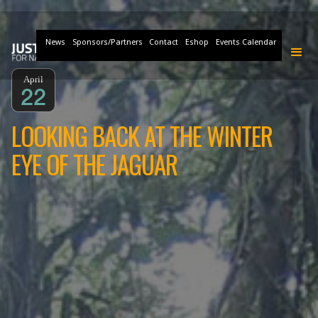
News
Sponsors/Partners
Contact
Eshop
Events Calendar
April
22
LOOKING BACK AT THE WINTER
EYE OF THE JAGUAR