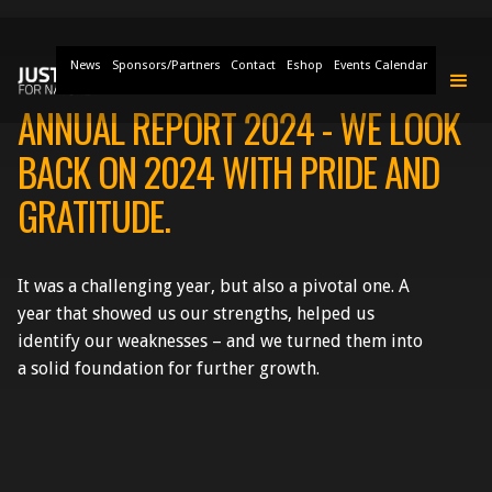
News
Sponsors/Partners
Contact
Eshop
Events Calendar
ANNUAL REPORT 2024 - WE LOOK
BACK ON 2024 WITH PRIDE AND
GRATITUDE.
It was a challenging year, but also a pivotal one. A
year that showed us our strengths, helped us
identify our weaknesses – and we turned them into
a solid foundation for further growth.