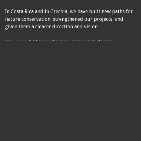
In Costa Rica and in Czechia, we have built new paths for
nature conservation, strengthened our projects, and
given them a clearer direction and vision.
The year 2024 brought some major milestones:
✅ Development and stabilization of the Green Life and
Blue Life programs,
✅ Completion of facilities in Costa Rica and growth of
educational and volunteer activities,
✅ Strengthening the Blue Life ocean center in
Cuajiniquil,
✅ Start of collaboration with marine biologist Frank
Diego Garita Alpízar,