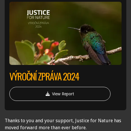
VÝROČNÍ ZPRÁVA 2024

View Report
Thanks to you and your support, Justice for Nature has
moved forward more than ever before.